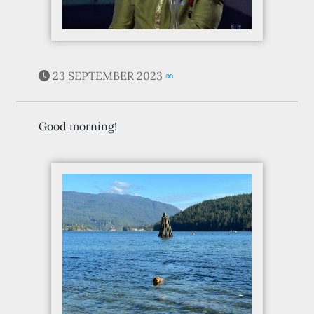
23 SEPTEMBER 2023
∞
Good morning!