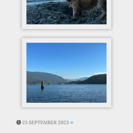
23 SEPTEMBER 2023
∞