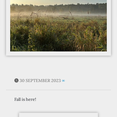
30 SEPTEMBER 2023
∞
Fall is here!