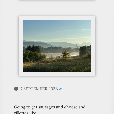
17 SEPTEMBER 2023
∞
Going to get sausages and cheese and
rillettes like: