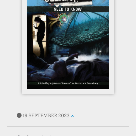
19 SEPTEMBER 2023
∞