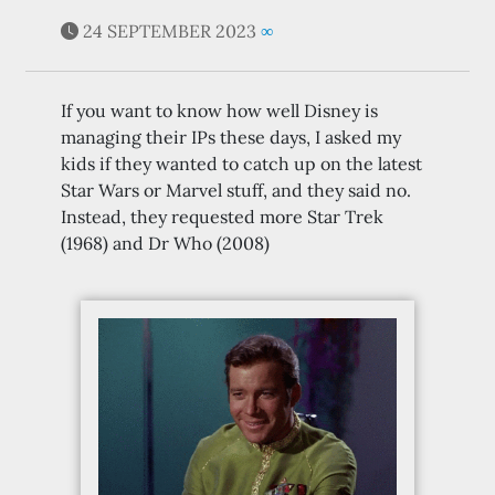
24 SEPTEMBER 2023
∞
If you want to know how well Disney is
managing their IPs these days, I asked my
kids if they wanted to catch up on the latest
Star Wars or Marvel stuff, and they said no.
Instead, they requested more Star Trek
(1968) and Dr Who (2008)