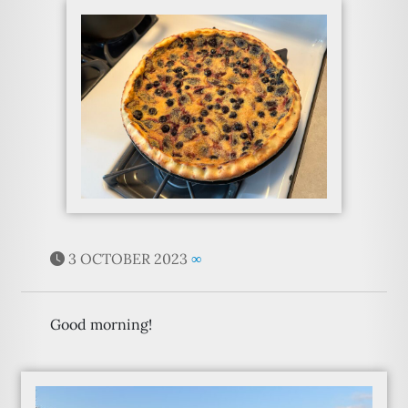
3 OCTOBER 2023
∞
Good morning!