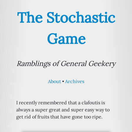
The Stochastic
Game
Ramblings of General Geekery
About
Archives
I recently remembered that a clafoutis is
always a super great and super easy way to
get rid of fruits that have gone too ripe.