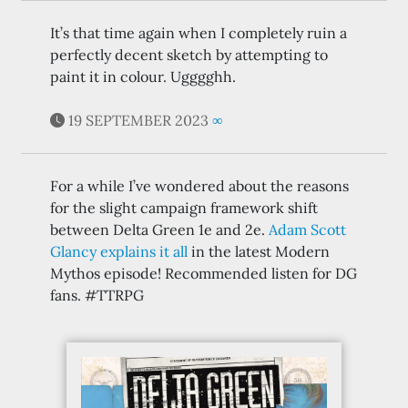
It’s that time again when I completely ruin a
perfectly decent sketch by attempting to
paint it in colour. Ugggghh.
19 SEPTEMBER 2023
∞
For a while I’ve wondered about the reasons
for the slight campaign framework shift
between Delta Green 1e and 2e.
Adam Scott
Glancy explains it all
in the latest Modern
Mythos episode! Recommended listen for DG
fans. #TTRPG