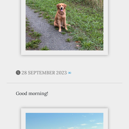
28 SEPTEMBER 2023
∞
Good morning!