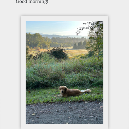
Good morning!