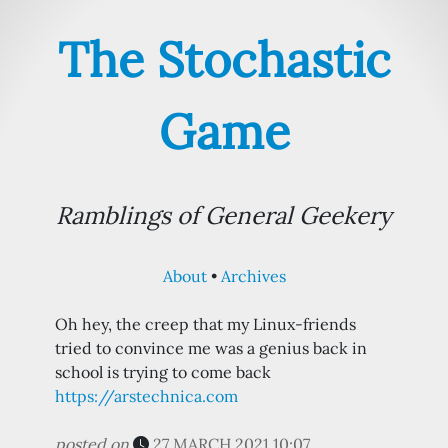
The Stochastic
Game
Ramblings of General Geekery
About
Archives
Oh hey, the creep that my Linux-friends
tried to convince me was a genius back in
school is trying to come back
https://arstechnica.com
posted on
27 MARCH 2021 10:07