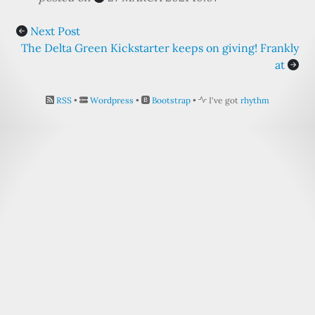
Next Post
The Delta Green Kickstarter keeps on giving! Frankly
at
RSS
•
Wordpress
•
Bootstrap
•
I've got
rhythm