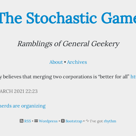
The Stochastic Gam
Ramblings of General Geekery
About
Archives
believes that merging two corporations is “better for all”
ht
ARCH 2021 22:23
nerds are organizing
RSS
•
Wordpress
•
Bootstrap
•
I've got
rhythm