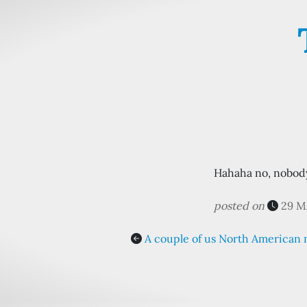
Hahaha no, nobody 
posted on
29 M
A couple of us North American 