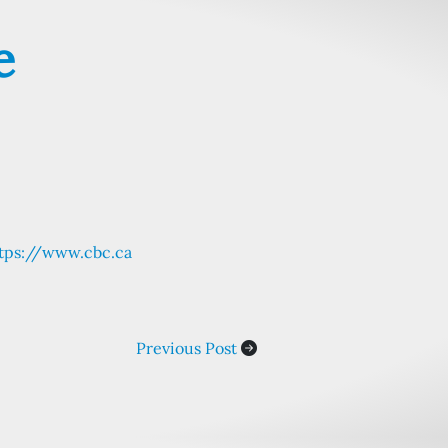
e
tps://www.cbc.ca
Previous Post