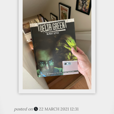
posted on
22 MARCH 2021 12:31