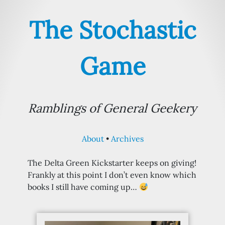
The Stochastic
Game
Ramblings of General Geekery
About
Archives
The Delta Green Kickstarter keeps on giving!
Frankly at this point I don’t even know which
books I still have coming up…