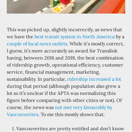
This was picked up, slightly incorrectly, as news that
we have the
best transit system in North America
by a
couple of local news outlets
. While it’s mostly correct,
I guess, it’s more accurately an award for Translink
having, between 2016 and 2018, the best combination
of ridership growth, operational efficiency, customer
service, financial management, marketing,
sustainability. In particular,
ridership increased a lot
during that period (although population also grew a
lot so it’s unclear if the APTA was normalizing this
figure before comparing with other cities or not). Of
course, the news was
not met very favourably by
Vancouverites
. To me this mostly shows that:
Vancouverites are pretty entitled and don’t know