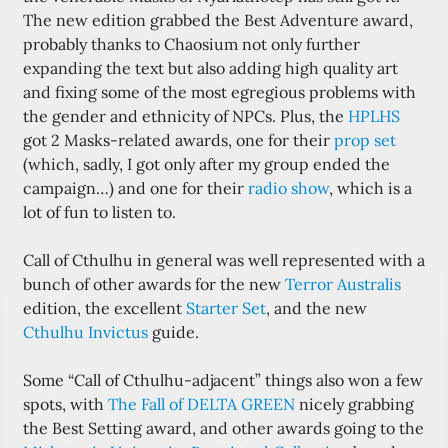
The new edition grabbed the Best Adventure award,
probably thanks to Chaosium not only further
expanding the text but also adding high quality art
and fixing some of the most egregious problems with
the gender and ethnicity of NPCs. Plus, the
HPLHS
got 2 Masks-related awards, one for their
prop set
(which, sadly, I got only after my group ended the
campaign…) and one for their
radio show
, which is a
lot of fun to listen to.
Call of Cthulhu in general was well represented with a
bunch of other awards for the new
Terror Australis
edition, the excellent
Starter Set
, and the new
Cthulhu Invictus
guide.
Some “Call of Cthulhu-adjacent” things also won a few
spots, with
The Fall of DELTA GREEN
nicely grabbing
the Best Setting award, and other awards going to the