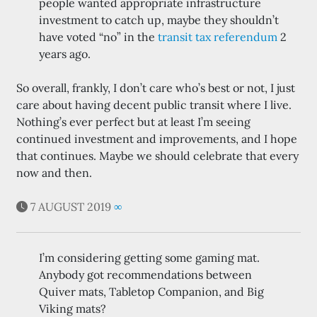
people wanted appropriate infrastructure
investment to catch up, maybe they shouldn’t
have voted “no” in the
transit tax referendum
2
years ago.
So overall, frankly, I don’t care who’s best or not, I just
care about having decent public transit where I live.
Nothing’s ever perfect but at least I’m seeing
continued investment and improvements, and I hope
that continues. Maybe we should celebrate that every
now and then.
7 AUGUST 2019
∞
I’m considering getting some gaming mat.
Anybody got recommendations between
Quiver mats, Tabletop Companion, and Big
Viking mats?