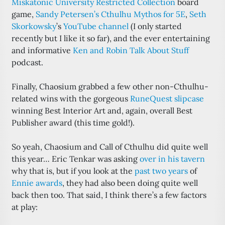
Miskatonic University Restricted Collection
board
game,
Sandy Petersen’s Cthulhu Mythos for 5E
,
Seth
Skorkowsky
’s
YouTube channel
(I only started
recently but I like it so far), and the ever entertaining
and informative
Ken and Robin Talk About Stuff
podcast.
Finally, Chaosium grabbed a few other non-Cthulhu-
related wins with the gorgeous
RuneQuest slipcase
winning Best Interior Art and, again, overall Best
Publisher award (this time gold!).
So yeah, Chaosium and Call of Cthulhu did quite well
this year… Eric Tenkar was asking
over in his tavern
why that is, but if you look at the
past two years
of
Ennie awards
, they had also been doing quite well
back then too. That said, I think there’s a few factors
at play: