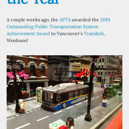
A couple weeks ago, the
APTA
awarded the
2019
Outstanding Public Transportation System
Achievement Award
to Vancouver’s
Translink
.
Woohooo!