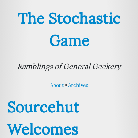
The Stochastic
Game
Ramblings of General Geekery
About
Archives
Sourcehut
Welcomes