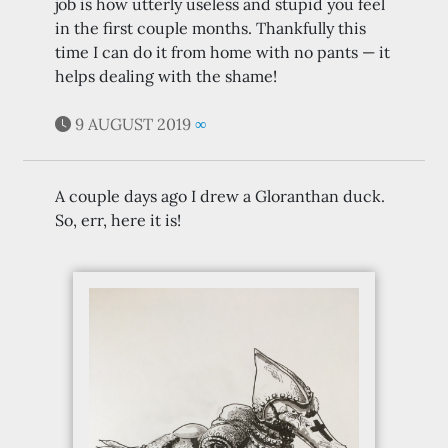
job is how utterly useless and stupid you feel
in the first couple months. Thankfully this
time I can do it from home with no pants — it
helps dealing with the shame!
9 AUGUST 2019
∞
A couple days ago I drew a Gloranthan duck.
So, err, here it is!