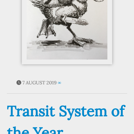
7 AUGUST 2019
∞
Transit System of
the Year