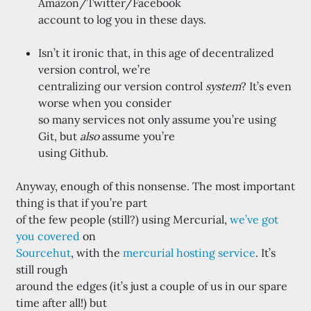
Amazon/Twitter/Facebook
account to log you in these days.
Isn’t it ironic that, in this age of decentralized
version control, we’re
centralizing our version control
system
? It’s even
worse when you consider
so many services not only assume you’re using
Git, but
also
assume you’re
using Github.
Anyway, enough of this nonsense. The most important
thing is that if you’re part
of the few people (still?) using Mercurial,
we’ve got
you covered
on
Sourcehut
, with the
mercurial hosting service
. It’s
still rough
around the edges (it’s just a couple of us in our spare
time after all!) but