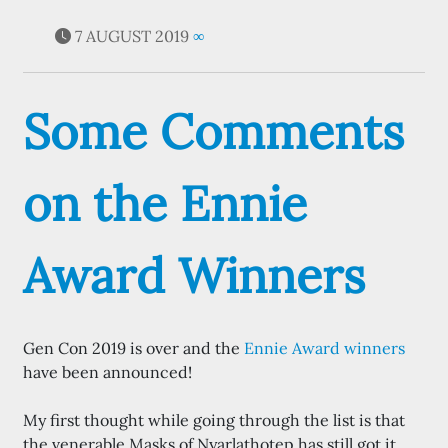
7 AUGUST 2019
∞
Some Comments
on the Ennie
Award Winners
Gen Con 2019 is over and the
Ennie Award winners
have been announced!
My first thought while going through the list is that
the venerable Masks of Nyarlathotep has still got it.