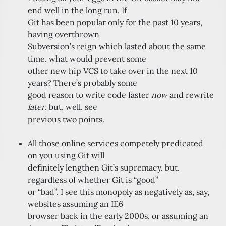
end well in the long run. If
Git has been popular only for the past 10 years,
having overthrown
Subversion’s reign which lasted about the same
time, what would prevent some
other new hip VCS to take over in the next 10
years? There’s probably some
good reason to write code faster
now
and rewrite
later
, but, well, see
previous two points.
All those online services competely predicated
on you using Git will
definitely lengthen Git’s supremacy, but,
regardless of whether Git is “good”
or “bad”, I see this monopoly as negatively as, say,
websites assuming an IE6
browser back in the early 2000s, or assuming an