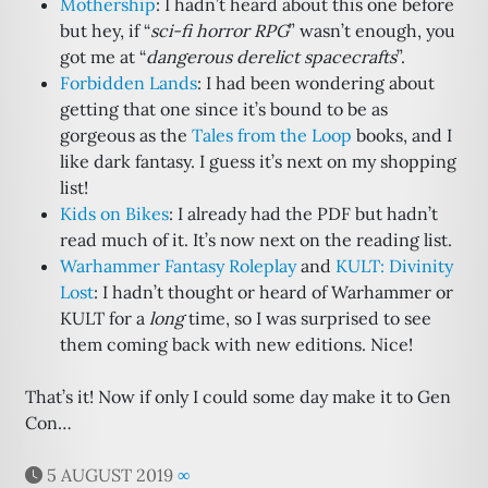
Mothership
: I hadn’t heard about this one before
but hey, if “
sci-fi horror RPG
” wasn’t enough, you
got me at “
dangerous derelict spacecrafts
”.
Forbidden Lands
: I had been wondering about
getting that one since it’s bound to be as
gorgeous as the
Tales from the Loop
books, and I
like dark fantasy. I guess it’s next on my shopping
list!
Kids on Bikes
: I already had the PDF but hadn’t
read much of it. It’s now next on the reading list.
Warhammer Fantasy Roleplay
and
KULT: Divinity
Lost
: I hadn’t thought or heard of Warhammer or
KULT for a
long
time, so I was surprised to see
them coming back with new editions. Nice!
That’s it! Now if only I could some day make it to Gen
Con…
5 AUGUST 2019
∞