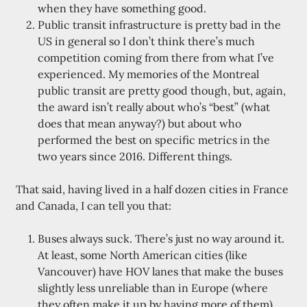
when they have something good.
Public transit infrastructure is pretty bad in the
US in general so I don’t think there’s much
competition coming from there from what I’ve
experienced. My memories of the Montreal
public transit are pretty good though, but, again,
the award isn’t really about who’s “best” (what
does that mean anyway?) but about who
performed the best on specific metrics in the
two years since 2016. Different things.
That said, having lived in a half dozen cities in France
and Canada, I can tell you that:
Buses always suck. There’s just no way around it.
At least, some North American cities (like
Vancouver) have HOV lanes that make the buses
slightly less unreliable than in Europe (where
they often make it up by having more of them).