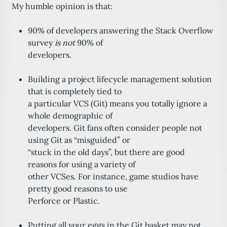
My humble opinion is that:
90% of developers answering the Stack Overflow
survey
is not
90% of
developers.
Building a project lifecycle management solution
that is completely tied to
a particular VCS (Git) means you totally ignore a
whole demographic of
developers. Git fans often consider people not
using Git as “misguided” or
“stuck in the old days”, but there are good
reasons for using a variety of
other VCSes. For instance, game studios have
pretty good reasons to use
Perforce or Plastic.
Putting all your eggs in the Git basket may not