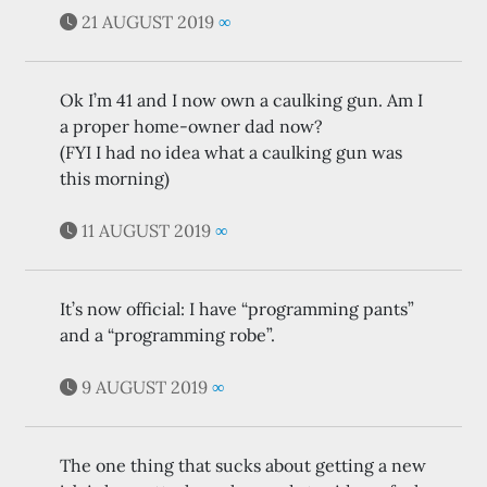
21 AUGUST 2019
∞
Ok I’m 41 and I now own a caulking gun. Am I
a proper home-owner dad now?
(FYI I had no idea what a caulking gun was
this morning)
11 AUGUST 2019
∞
It’s now official: I have “programming pants”
and a “programming robe”.
9 AUGUST 2019
∞
The one thing that sucks about getting a new