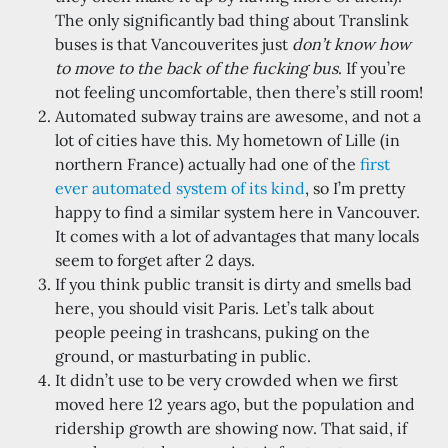
The only significantly bad thing about Translink
buses is that Vancouverites just
don’t know how
to move to the back of the fucking bus
. If you’re
not feeling uncomfortable, then there’s still room!
Automated subway trains are awesome, and not a
lot of cities have this. My hometown of Lille (in
northern France) actually had one of the
first
ever automated system of its kind
, so I’m pretty
happy to find a similar system here in Vancouver.
It comes with a lot of advantages that many locals
seem to forget after 2 days.
If you think public transit is dirty and smells bad
here, you should visit Paris. Let’s talk about
people peeing in trashcans, puking on the
ground, or masturbating in public.
It didn’t use to be very crowded when we first
moved here 12 years ago, but the population and
ridership growth are showing now. That said, if