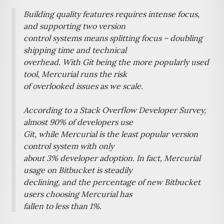
Building quality features requires intense focus,
and supporting two version
control systems means splitting focus – doubling
shipping time and technical
overhead. With Git being the more popularly used
tool, Mercurial runs the risk
of overlooked issues as we scale.
According to a Stack Overflow Developer Survey,
almost 90% of developers use
Git, while Mercurial is the least popular version
control system with only
about 3% developer adoption. In fact, Mercurial
usage on Bitbucket is steadily
declining, and the percentage of new Bitbucket
users choosing Mercurial has
fallen to less than 1%.