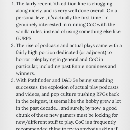
The fairly recent 7th edition line is chugging
along nicely, and is very well done overall. On a
personal level, it’s actually the first time I’m
genuinely interested in running CoC with the
vanilla rules, instead of using something else like
GURPS.
The rise of podcasts and actual plays came with a
fairly high portion dedicated (or adjacent) to
horror roleplaying in general and CoC in
particular, including past Ennie nominees and
winners.
With Pathfinder and D&D 5e being smashing
successes, the explosion of actual play podcasts
and videos, and pop culture pushing RPGs back
in the zeitgest, it seems like the hobby grew a lot
in the past decade… and surely, by now, a good
chunk of these new gamers must be looking for
new/different stuff to play. CoC is a frequently
recommended thing to try to anybody asking if