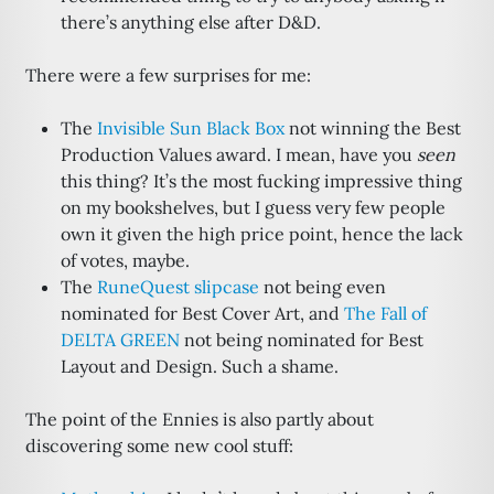
there’s anything else after D&D.
There were a few surprises for me:
The
Invisible Sun Black Box
not winning the Best
Production Values award. I mean, have you
seen
this thing? It’s the most fucking impressive thing
on my bookshelves, but I guess very few people
own it given the high price point, hence the lack
of votes, maybe.
The
RuneQuest slipcase
not being even
nominated for Best Cover Art, and
The Fall of
DELTA GREEN
not being nominated for Best
Layout and Design. Such a shame.
The point of the Ennies is also partly about
discovering some new cool stuff: