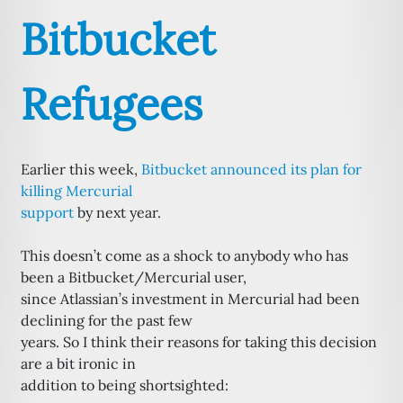
Bitbucket
Refugees
Earlier this week,
Bitbucket announced its plan for
killing Mercurial
support
by next year.
This doesn’t come as a shock to anybody who has
been a Bitbucket/Mercurial user,
since Atlassian’s investment in Mercurial had been
declining for the past few
years. So I think their reasons for taking this decision
are a bit ironic in
addition to being shortsighted: