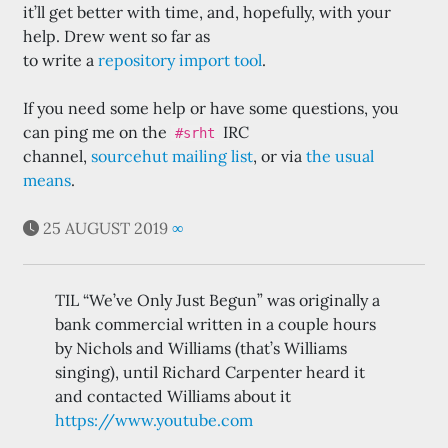
it’ll get better with time, and, hopefully, with your
help. Drew went so far as
to write a
repository import tool
.
If you need some help or have some questions, you
can ping me on the
IRC
#srht
channel,
sourcehut mailing list
, or via
the usual
means
.
25 AUGUST 2019
∞
TIL “We’ve Only Just Begun” was originally a
bank commercial written in a couple hours
by Nichols and Williams (that’s Williams
singing), until Richard Carpenter heard it
and contacted Williams about it
https://www.youtube.com