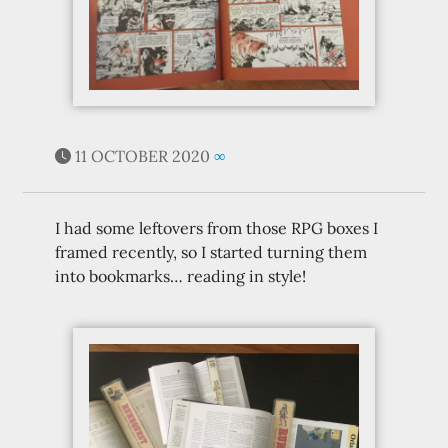
11 OCTOBER 2020
∞
I had some leftovers from those RPG boxes I
framed recently, so I started turning them
into bookmarks… reading in style!