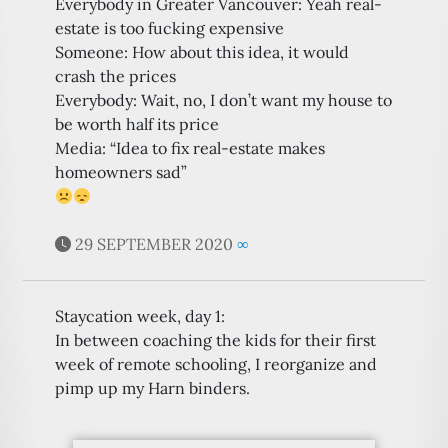
Everybody in Greater Vancouver: Yeah real-
estate is too fucking expensive
Someone: How about this idea, it would
crash the prices
Everybody: Wait, no, I don’t want my house to
be worth half its price
Media: “Idea to fix real-estate makes
homeowners sad”
29 SEPTEMBER 2020
∞
Staycation week, day 1:
In between coaching the kids for their first
week of remote schooling, I reorganize and
pimp up my Harn binders.