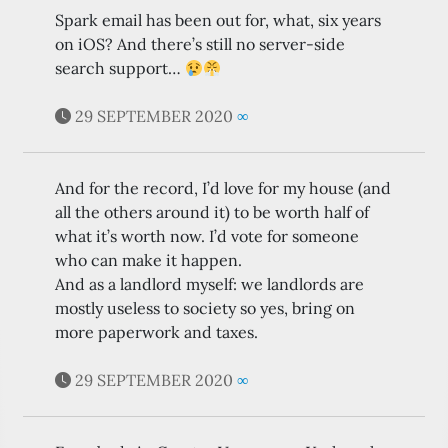
Spark email has been out for, what, six years
on iOS? And there’s still no server-side
search support…
29 SEPTEMBER 2020
∞
And for the record, I’d love for my house (and
all the others around it) to be worth half of
what it’s worth now. I’d vote for someone
who can make it happen.
And as a landlord myself: we landlords are
mostly useless to society so yes, bring on
more paperwork and taxes.
29 SEPTEMBER 2020
∞