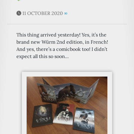
11 OCTOBER 2020
∞
This thing arrived yesterday! Yes, it’s the
brand new Würm 2nd edition, in French!
And yes, there’s a comicbook too! I didn’t
expect all this so soon…