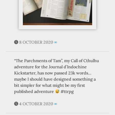
8 OCTOBER 2020
∞
“The Parchments of Tam”, my Call of Cthulhu
adventure for the Journal d’Indochine
Kickstarter, has now passed 23k words…
maybe I should have designed something a
bit simpler for what might be my first
published adventure
#ttrpg
4 OCTOBER 2020
∞