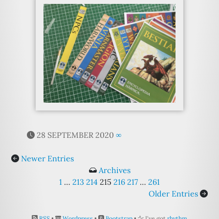
28 SEPTEMBER 2020
∞
Newer Entries
Archives
1
…
213
214
215
216
217
…
261
Older Entries
RSS
•
Wordpress
•
Bootstrap
•
I've got
rhythm