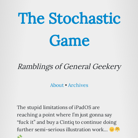
The Stochastic
Game
Ramblings of General Geekery
About
Archives
The stupid limitations of iPadOS are
reaching a point where I’m just gonna say
“fuck it” and buy a Cintiq to continue doing
further semi-serious illustration work…