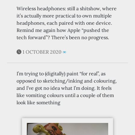
Wireless headphones: still a shitshow, where
it’s actually more practical to own multiple
headphones, each paired with one device.
Remind me again how Apple “pushed the
tech forward”? There’s been no progress.
1 OCTOBER 2020
∞
I’m trying to (digitally) paint “for real”, as
opposed to sketching/inking and colouring,
and I’ve got no idea what I’m doing. It feels
like vomiting colours until a couple of them
look like something