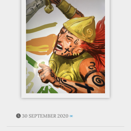
30 SEPTEMBER 2020
∞