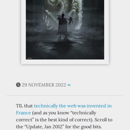
29 NOVEMBER 2022
∞
TIL that
technically the web was invented in
France
(and as you know “technically
correct” is the best kind of correct). Scroll to
the “Update, Jan 2012” for the good bits.