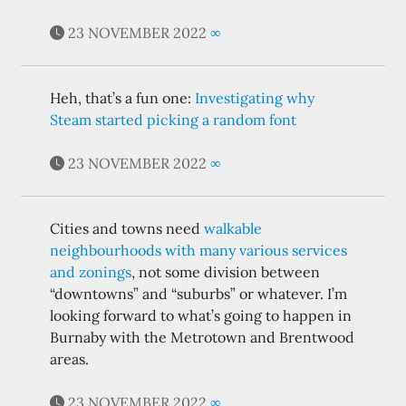
23 NOVEMBER 2022
∞
Heh, that’s a fun one:
Investigating why
Steam started picking a random font
23 NOVEMBER 2022
∞
Cities and towns need
walkable
neighbourhoods with many various services
and zonings
, not some division between
“downtowns” and “suburbs” or whatever. I’m
looking forward to what’s going to happen in
Burnaby with the Metrotown and Brentwood
areas.
23 NOVEMBER 2022
∞