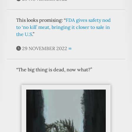
This looks promising: “
FDA gives safety nod
to ‘no kill’ meat, bringing it closer to sale in
the U.S
.”
29 NOVEMBER 2022
∞
“The big thing is dead, now what?”