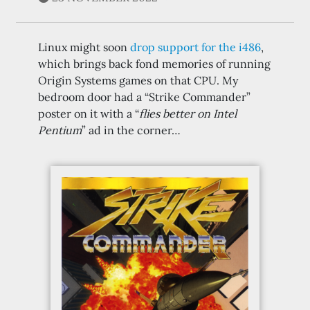
Linux might soon
drop support for the i486
,
which brings back fond memories of running
Origin Systems games on that CPU. My
bedroom door had a “Strike Commander”
poster on it with a “
flies better on Intel
Pentium
” ad in the corner…