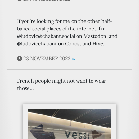
If you’re looking for me on the other half-
baked social places of the internet, I’m
@ludovic@chabant.social on Mastodon, and
@ludovicchabant on Cohost and Hive.
23 NOVEMBER 2022
∞
French people might not want to wear
those…