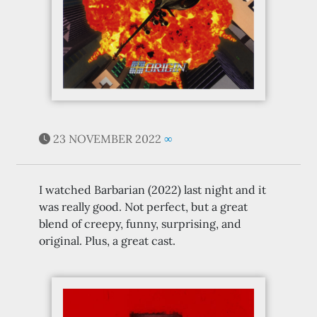
23 NOVEMBER 2022
∞
I watched Barbarian (2022) last night and it
was really good. Not perfect, but a great
blend of creepy, funny, surprising, and
original. Plus, a great cast.