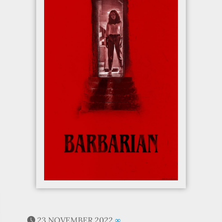
23 NOVEMBER 2022
∞