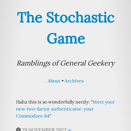
The Stochastic
Game
Ramblings of General Geekery
About
Archives
Haha this is so wonderfully nerdy: “
Meet your
new two-factor authenticator: your
Commodore 64
“
29 NOVEMBER 2022
∞