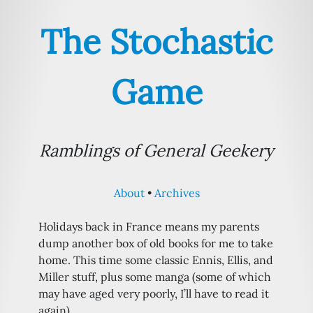
The Stochastic
Game
Ramblings of General Geekery
About
Archives
Holidays back in France means my parents
dump another box of old books for me to take
home. This time some classic Ennis, Ellis, and
Miller stuff, plus some manga (some of which
may have aged very poorly, I’ll have to read it
again)