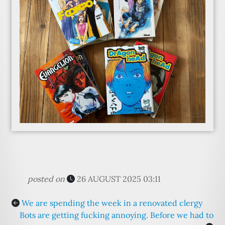
posted on
26 AUGUST 2025 03:11
We are spending the week in a renovated clergy
Bots are getting fucking annoying. Before we had to