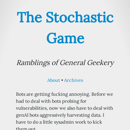
The Stochastic
Game
Ramblings of General Geekery
About
Archives
Bots are getting fucking annoying. Before we
had to deal with bots probing for
vulnerabilities, now we also have to deal with
genAI bots aggressively harvesting data. I
have to do a little sysadmin work to kick
them out…