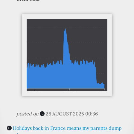
posted on
26 AUGUST 2025 00:36
Holidays back in France means my parents dump