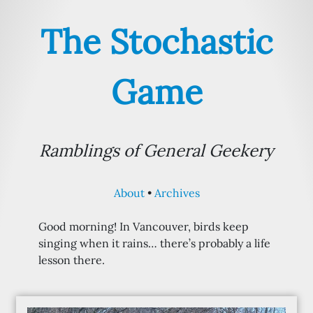
The Stochastic
Game
Ramblings of General Geekery
About
Archives
Good morning! In Vancouver, birds keep
singing when it rains… there’s probably a life
lesson there.