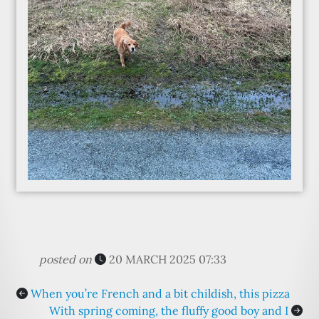
posted on
20 MARCH 2025 07:33
When you’re French and a bit childish, this pizza
With spring coming, the fluffy good boy and I