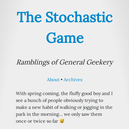
The Stochastic
Game
Ramblings of General Geekery
About
Archives
With spring coming, the fluffy good boy and I
see a bunch of people obviously trying to
make a new habit of walking or jogging in the
park in the morning… we only saw them
once or twice so far