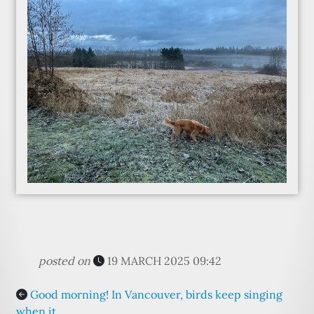
posted on
19 MARCH 2025 09:42
Good morning! In Vancouver, birds keep singing
when it