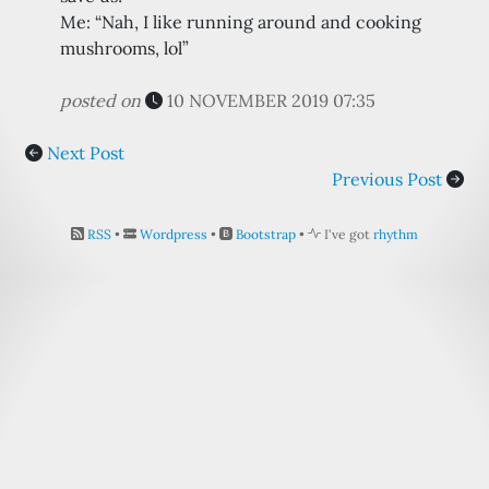
Me: “Nah, I like running around and cooking
mushrooms, lol”
posted on
10 NOVEMBER 2019 07:35
Next Post
Previous Post
RSS
•
Wordpress
•
Bootstrap
•
I've got
rhythm