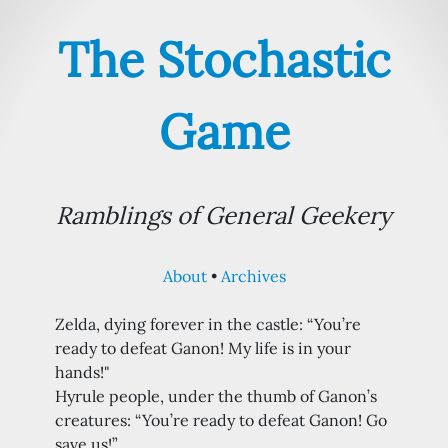
The Stochastic
Game
Ramblings of General Geekery
About
Archives
Zelda, dying forever in the castle: “You’re
ready to defeat Ganon! My life is in your
hands!"
Hyrule people, under the thumb of Ganon’s
creatures: “You’re ready to defeat Ganon! Go
save us!”