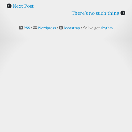
Next Post
There’s no such thing
RSS
•
Wordpress
•
Bootstrap
•
I've got
rhythm