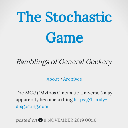
The Stochastic
Game
Ramblings of General Geekery
About
Archives
The MCU (“Mythos Cinematic Universe”) may
apparently become a thing
https://bloody-
disgusting.com
posted on
9 NOVEMBER 2019 00:10