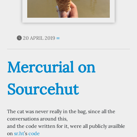
20 APRIL 2019
∞
Mercurial on
Sourcehut
The cat was never really in the bag, since all the
conversations around this,
and the code written for it, were all publicly availble
on
sr.ht
’s
code