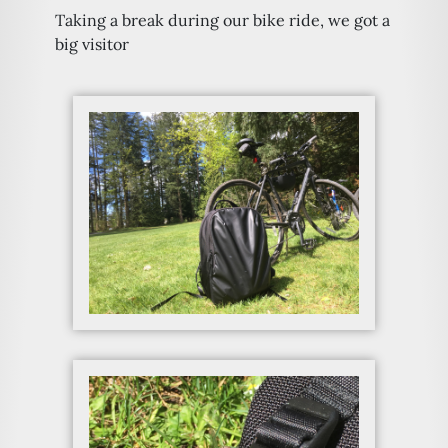
Taking a break during our bike ride, we got a
big visitor