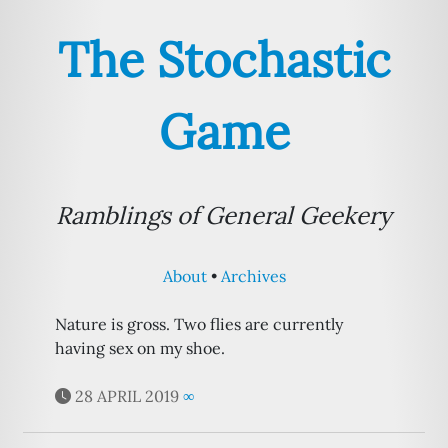
The Stochastic
Game
Ramblings of General Geekery
About
Archives
Nature is gross. Two flies are currently
having sex on my shoe.
28 APRIL 2019
∞