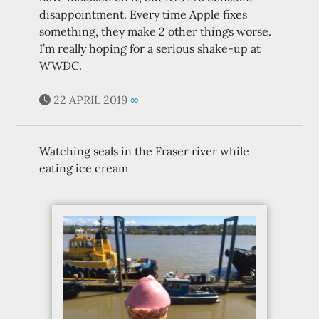
disappointment. Every time Apple fixes
something, they make 2 other things worse.
I’m really hoping for a serious shake-up at
WWDC.
22 APRIL 2019
∞
Watching seals in the Fraser river while
eating ice cream