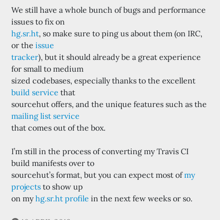
We still have a whole bunch of bugs and performance
issues to fix on
hg.sr.ht
, so make sure to ping us about them (on IRC,
or the
issue
tracker
), but it should already be a great experience
for small to medium
sized codebases, especially thanks to the excellent
build service
that
sourcehut offers, and the unique features such as the
mailing list service
that comes out of the box.
I’m still in the process of converting my Travis CI
build manifests over to
sourcehut’s format, but you can expect most of
my
projects
to show up
on my
hg.sr.ht profile
in the next few weeks or so.