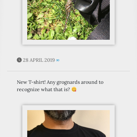
28 APRIL 2019
∞
New T-shirt! Any grognards around to
recognize what that is?