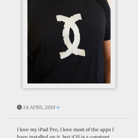
24 APRIL 2019
∞
I love my iPad Pro, I love most of the apps I
have installed on it, but iOS is a constant