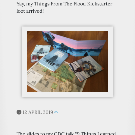
Yay, my Things From The Flood Kickstarter
loot arrived!
12 APRIL 2019
∞
The slides to my GDC talk “9 Things Learned