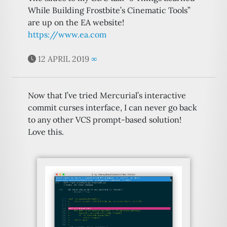
While Building Frostbite’s Cinematic Tools”
are up on the EA website!
https://www.ea.com
12 APRIL 2019
∞
Now that I’ve tried Mercurial’s interactive
commit curses interface, I can never go back
to any other VCS prompt-based solution!
Love this.