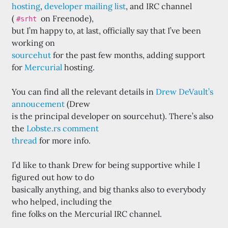
hosting
,
developer mailing list
, and IRC channel
(
on Freenode),
#srht
but I’m happy to, at last, officially say that I’ve been
working on
sourcehut
for the past few months, adding support
for
Mercurial
hosting.
You can find all the relevant details in
Drew DeVault’s
annoucement
(Drew
is the principal developer on sourcehut). There’s also
the
Lobste.rs comment
thread
for more info.
I’d like to thank Drew for being supportive while I
figured out how to do
basically anything, and big thanks also to everybody
who helped, including the
fine folks on the Mercurial IRC channel.