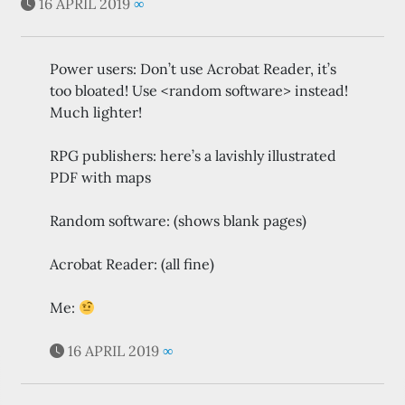
16 APRIL 2019
∞
Power users: Don’t use Acrobat Reader, it’s
too bloated! Use <random software> instead!
Much lighter!
RPG publishers: here’s a lavishly illustrated
PDF with maps
Random software: (shows blank pages)
Acrobat Reader: (all fine)
Me:
16 APRIL 2019
∞