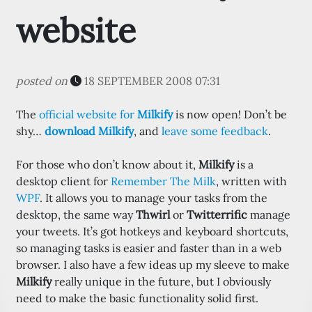
website
posted on
18 SEPTEMBER 2008 07:31
The
official website for
Milkify
is now open! Don’t be
shy…
download Milkify
, and
leave some feedback
.
For those who don’t know about it,
Milkify
is a
desktop client for
Remember The Milk
, written with
WPF
. It allows you to manage your tasks from the
desktop, the same way
Thwirl
or
Twitterrific
manage
your tweets. It’s got hotkeys and keyboard shortcuts,
so managing tasks is easier and faster than in a web
browser. I also have a few ideas up my sleeve to make
Milkify
really unique in the future, but I obviously
need to make the basic functionality solid first.