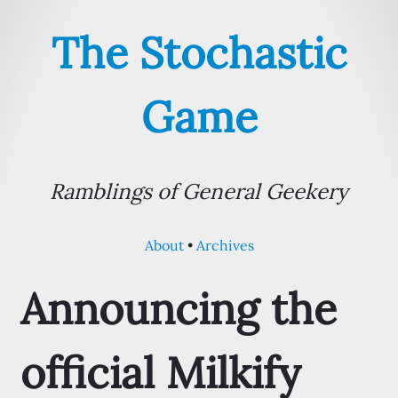
The Stochastic
Game
Ramblings of General Geekery
About
Archives
Announcing the
official Milkify