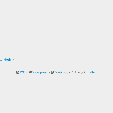
 website
RSS
•
Wordpress
•
Bootstrap
•
I've got
rhythm