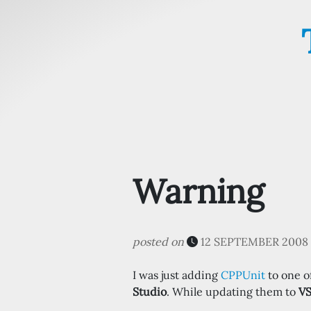
Warning
posted on
12 SEPTEMBER 2008 
I was just adding
CPPUnit
to one of
Studio
. While updating them to
V