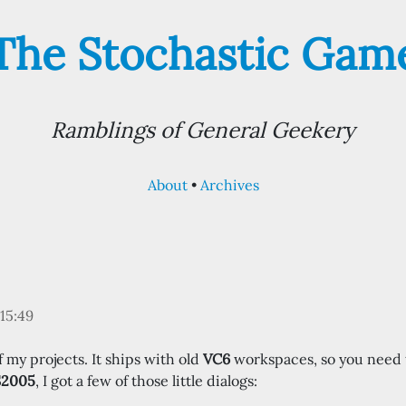
The Stochastic Gam
Ramblings of General Geekery
About
Archives
15:49
 my projects. It ships with old
VC6
workspaces, so you need 
S2005
, I got a few of those little dialogs: