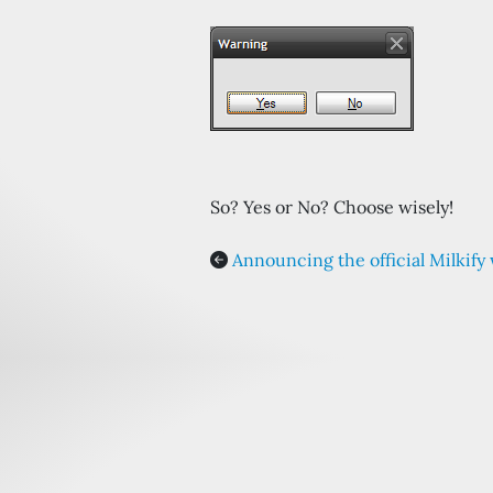
So? Yes or No? Choose wisely!
Announcing the official Milkify