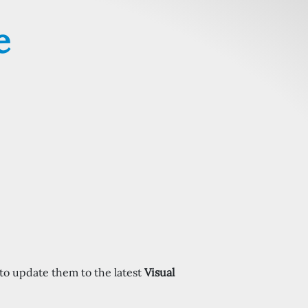
e
to update them to the latest
Visual