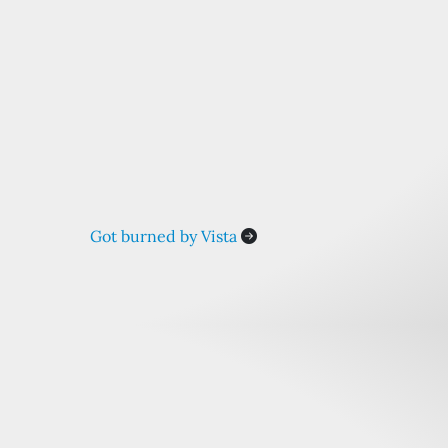
Got burned by Vista