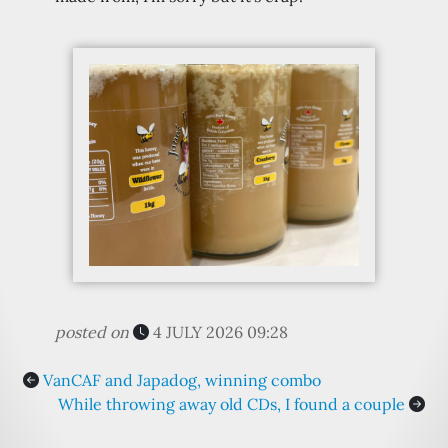
posted on
4 JULY 2026 09:28
VanCAF and Japadog, winning combo
While throwing away old CDs, I found a couple