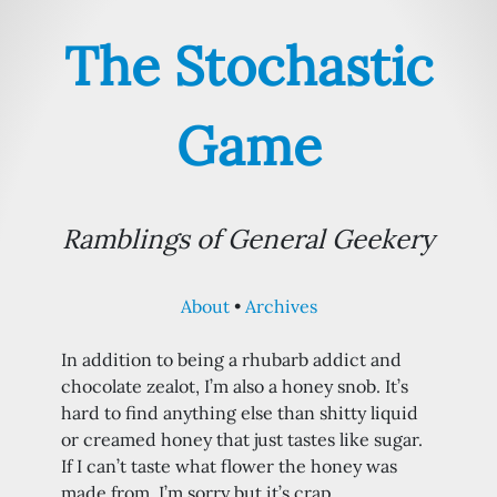
The Stochastic
Game
Ramblings of General Geekery
About
Archives
In addition to being a rhubarb addict and
chocolate zealot, I’m also a honey snob. It’s
hard to find anything else than shitty liquid
or creamed honey that just tastes like sugar.
If I can’t taste what flower the honey was
made from, I’m sorry but it’s crap.