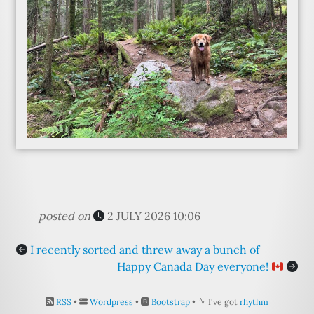
posted on
2 JULY 2026 10:06
I recently sorted and threw away a bunch of
Happy Canada Day everyone!
RSS
•
Wordpress
•
Bootstrap
•
I've got
rhythm