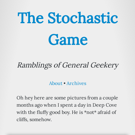
The Stochastic
Game
Ramblings of General Geekery
About
Archives
Oh hey here are some pictures from a couple
months ago when I spent a day in Deep Cove
with the fluffy good boy. He is *not* afraid of
cliffs, somehow.