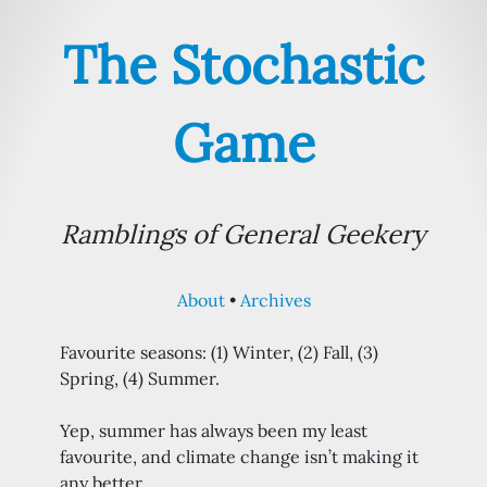
The Stochastic
Game
Ramblings of General Geekery
About
Archives
Favourite seasons: (1) Winter, (2) Fall, (3)
Spring, (4) Summer.
Yep, summer has always been my least
favourite, and climate change isn’t making it
any better.