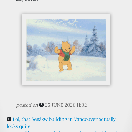
posted on
25 JUNE 2026 11:02
Lol, that Sen̓áḵw building in Vancouver actually
looks quite