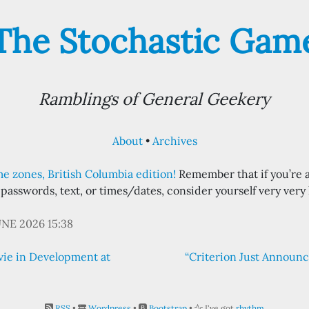
The Stochastic Gam
Ramblings of General Geekery
About
Archives
e zones, British Columbia edition!
Remember that if you’re 
 passwords, text, or times/dates, consider yourself very very 
UNE 2026 15:38
vie in Development at
“Criterion Just Announc
RSS
•
Wordpress
•
Bootstrap
•
I've got
rhythm