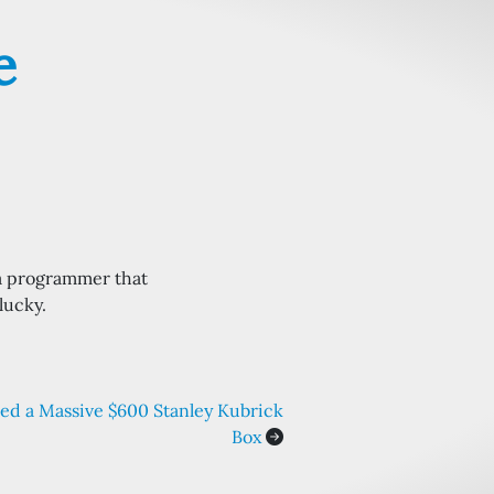
e
a programmer that
lucky.
ed a Massive $600 Stanley Kubrick
Box