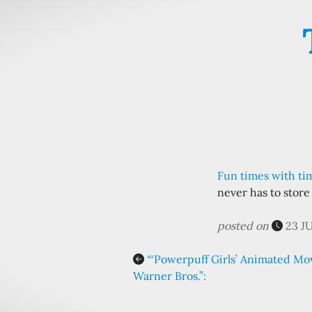
Fun times with tim
never has to store
posted on
23 J
“‘Powerpuff Girls’ Animated Mo
Warner Bros.”: