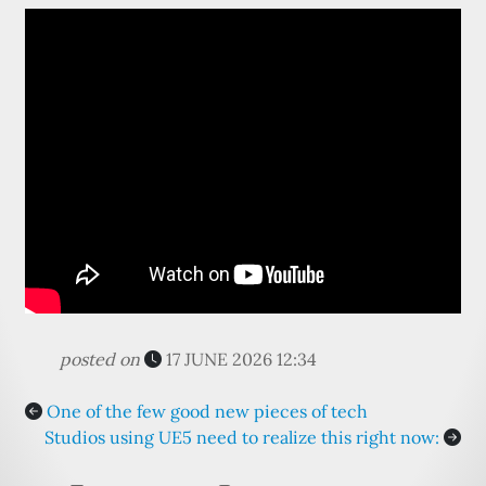
posted on
17 JUNE 2026 12:34
One of the few good new pieces of tech
Studios using UE5 need to realize this right now: