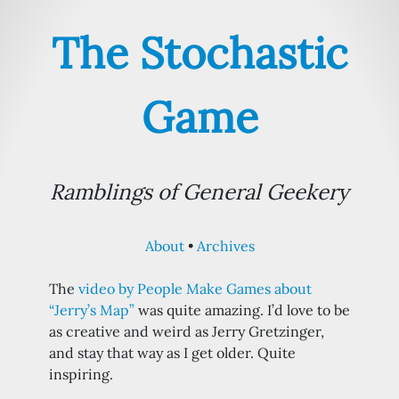
The Stochastic
Game
Ramblings of General Geekery
About
Archives
The
video by People Make Games about
“Jerry’s Map”
was quite amazing. I’d love to be
as creative and weird as Jerry Gretzinger,
and stay that way as I get older. Quite
inspiring.