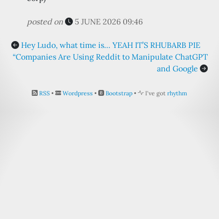
posted on
5 JUNE 2026 09:46
Hey Ludo, what time is… YEAH IT’S RHUBARB PIE
“Companies Are Using Reddit to Manipulate ChatGPT
and Google
RSS
•
Wordpress
•
Bootstrap
•
I've got
rhythm