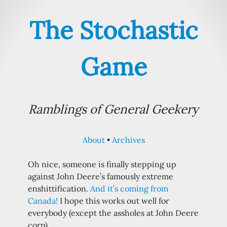
The Stochastic
Game
Ramblings of General Geekery
About
Archives
Oh nice, someone is finally stepping up
against John Deere’s famously extreme
enshittification.
And it’s coming from
Canada!
I hope this works out well for
everybody (except the assholes at John Deere
corp)