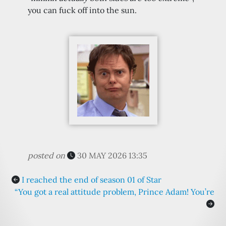
you can fuck off into the sun.
posted on
30 MAY 2026 13:35
I reached the end of season 01 of Star
“You got a real attitude problem, Prince Adam! You’re