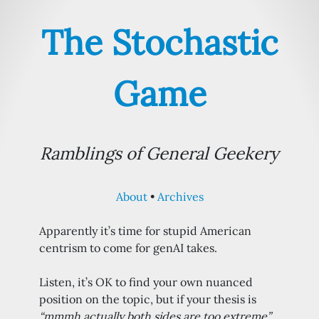
The Stochastic
Game
Ramblings of General Geekery
About
Archives
Apparently it’s time for stupid American
centrism to come for genAI takes.
Listen, it’s OK to find your own nuanced
position on the topic, but if your thesis is
“mmmh actually both sides are too extreme”
,