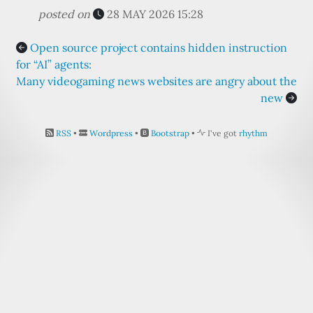
posted on
28 MAY 2026 15:28
Open source project contains hidden instruction
for “AI” agents:
Many videogaming news websites are angry about the
new
RSS
•
Wordpress
•
Bootstrap
•
I've got
rhythm