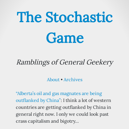
The Stochastic
Game
Ramblings of General Geekery
About
Archives
“Alberta’s oil and gas magnates are being
outflanked by China”
: I think a lot of western
countries are getting outflanked by China in
general right now. I only we could look past
crass capitalism and bigotry…