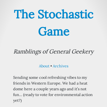
The Stochastic
Game
Ramblings of General Geekery
About
Archives
Sending some cool refreshing vibes to my
friends in Western Europe. We had a heat
dome here a couple years ago and it’s not
fun… (ready to vote for environmental action
yet?)