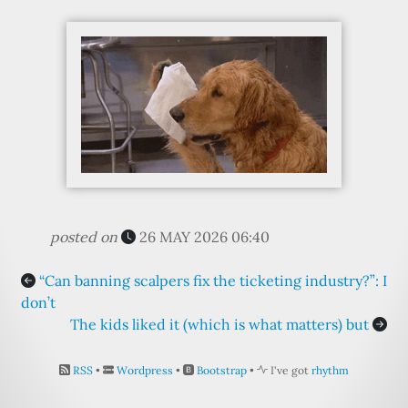
posted on
26 MAY 2026 06:40
“Can banning scalpers fix the ticketing industry?”: I
don’t
The kids liked it (which is what matters) but
RSS
•
Wordpress
•
Bootstrap
•
I've got
rhythm