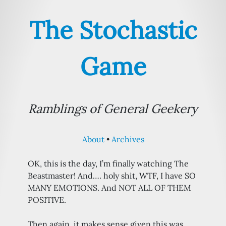
The Stochastic
Game
Ramblings of General Geekery
About
Archives
OK, this is the day, I’m finally watching The
Beastmaster! And…. holy shit, WTF, I have SO
MANY EMOTIONS. And NOT ALL OF THEM
POSITIVE.
Then again, it makes sense given this was