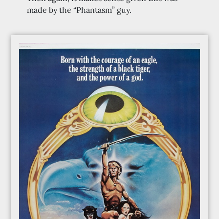
made by the “Phantasm” guy.