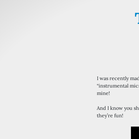
I was recently ma
“instrumental micr
mine!
And I know you sh
they’re fun!