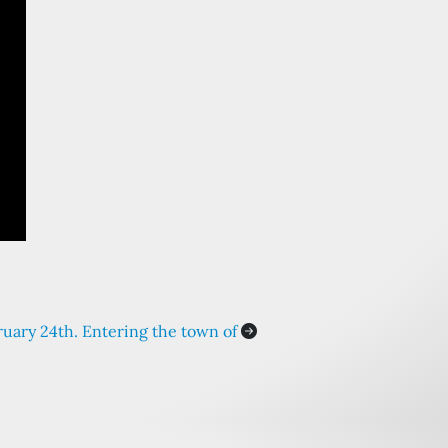
ruary 24th. Entering the town of