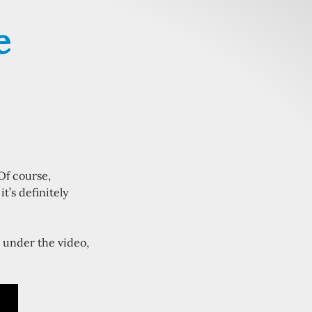
e
 Of course,
t’s definitely
 under the video,