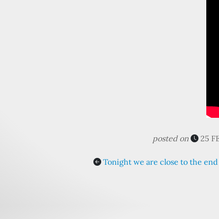
posted on
25 F
Tonight we are close to the end