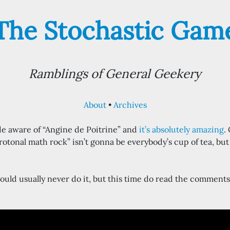
The Stochastic Gam
Ramblings of General Geekery
About
Archives
de aware of “Angine de Poitrine” and
it’s absolutely amazing
.
otonal math rock” isn’t gonna be everybody’s cup of tea, but i
ould usually never do it, but this time do read the comments