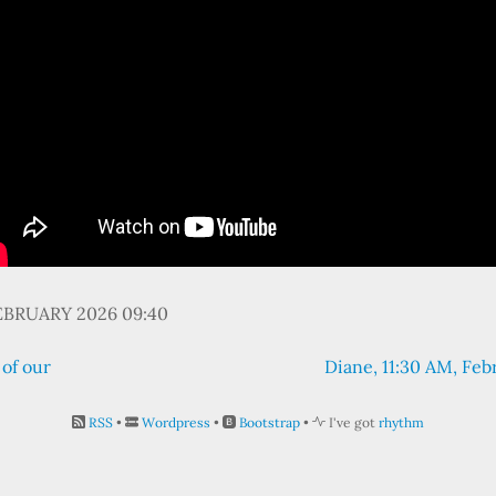
EBRUARY 2026 09:40
 of our
Diane, 11:30 AM, Feb
RSS
•
Wordpress
•
Bootstrap
•
I've got
rhythm