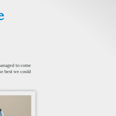
e
 managed to come
the best we could