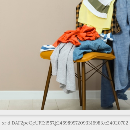
xr:d:DAF2pcQcUFE:1557,j:246989972093316983,t:24020702