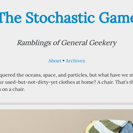
The Stochastic Gam
Ramblings of General Geekery
About
Archives
uered the oceans, space, and particles, but what have we
ur used-but-not-dirty-yet clothes at home? A chair. That’s 
 on a chair.