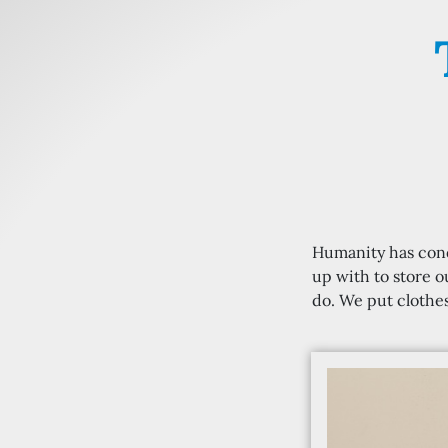
Humanity has conq
up with to store o
do. We put clothes