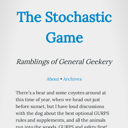
The Stochastic
Game
Ramblings of General Geekery
About
Archives
There’s a bear and some coyotes around at
this time of year, when we head out just
before sunset, but I have loud discussions
with the dog about the best optional GURPS
rules and supplements, and all the animals
run into the woods. GURPS and safety first!