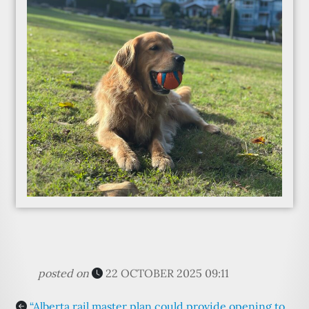
posted on
22 OCTOBER 2025 09:11
“Alberta rail master plan could provide opening to