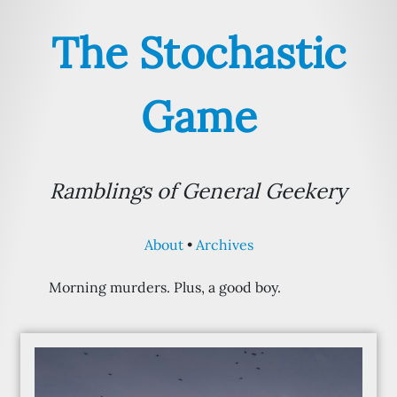
The Stochastic
Game
Ramblings of General Geekery
About
Archives
Morning murders. Plus, a good boy.