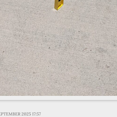
EPTEMBER 2025 17:57