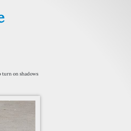
e
 to turn on shadows