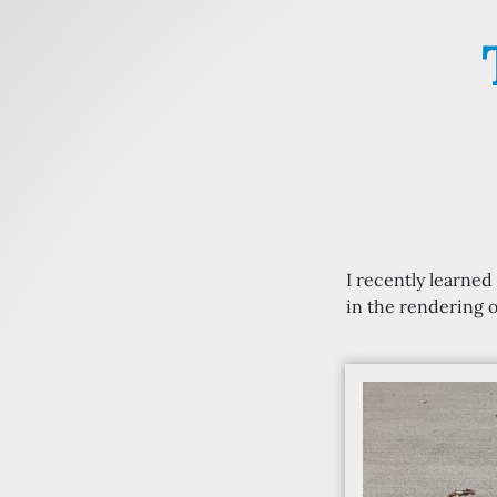
I recently learne
in the rendering o