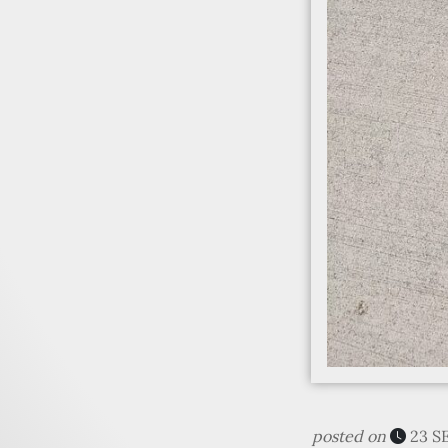
posted on
23 S