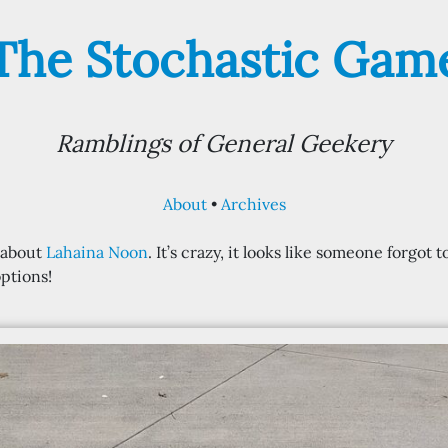
The Stochastic Gam
Ramblings of General Geekery
About
Archives
d about
Lahaina Noon
. It’s crazy, it looks like someone forgot
ptions!