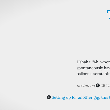
Hahaha: “Ah, who
spontaneously havi
balloons, scratchi
posted on
26 J
Setting up for another gig, this 