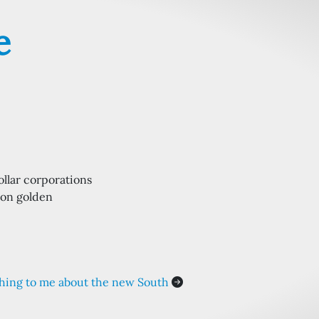
e
dollar corporations
 on golden
hing to me about the new South