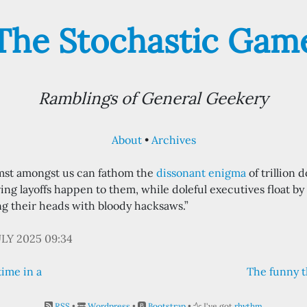
The Stochastic Gam
Ramblings of General Geekery
About
Archives
mst amongst us can fathom the
dissonant enigma
of trillion 
ng layoffs happen to them, while doleful executives float by
ng their heads with bloody hacksaws.”
ULY 2025 09:34
time in a
The funny t
RSS
•
Wordpress
•
Bootstrap
•
I've got
rhythm