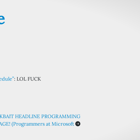
e
hedule”
: LOL FUCK
ICKBAIT HEADLINE PROGRAMMING
GE! (Programmers at Microsoft