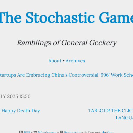
The Stochastic Gam
Ramblings of General Geekery
About
Archives
 Startups Are Embracing China’s Controversial ‘996’ Work Sc
ULY 2025 15:50
ly Happy Death Day
TABLOID! THE CL
LANGUA
RSS
•
Wordpress
•
Bootstrap
•
I've got
rhythm