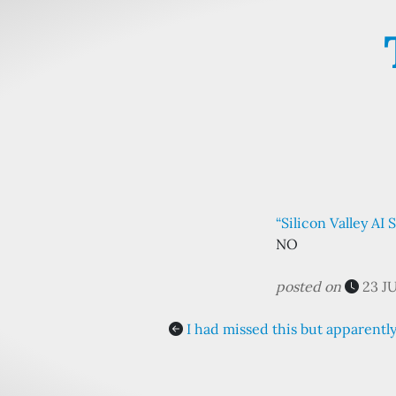
“Silicon Valley AI
NO
posted on
23 J
I had missed this but apparent