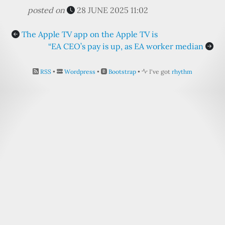
posted on
28 JUNE 2025 11:02
The Apple TV app on the Apple TV is
“EA CEO’s pay is up, as EA worker median
RSS
•
Wordpress
•
Bootstrap
•
I've got
rhythm