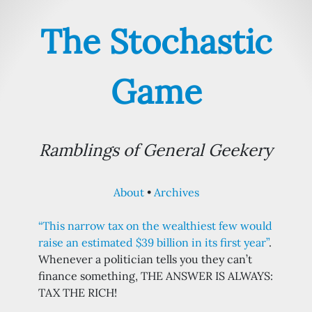
The Stochastic
Game
Ramblings of General Geekery
About
Archives
“This narrow tax on the wealthiest few would
raise an estimated $39 billion in its first year”
.
Whenever a politician tells you they can’t
finance something, THE ANSWER IS ALWAYS:
TAX THE RICH!