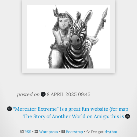
posted on
8 APRIL 2025 09:45
“Mercator Extreme” is a great fun website (for map
The Story of Another World on Amiga: this is
RSS
•
Wordpress
•
Bootstrap
•
I've got
rhythm