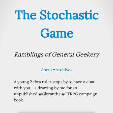
The Stochastic
Game
Ramblings of General Geekery
About
Archives
A young Zebra rider stops by to have a chat
with you… a drawing by me for an
unpublished #Glorantha #TTRPG campaign
book.