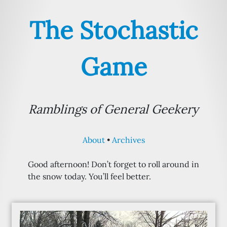
The Stochastic
Game
Ramblings of General Geekery
About
Archives
Good afternoon! Don’t forget to roll around in
the snow today. You’ll feel better.