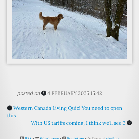
posted on
4 FEBRUARY 2025 15:42
Western Canada Living Quiz! You need to open
this
With US tariffs coming, I think we’ll see 3
RSS
•
Wordpress
•
Bootstrap
•
I've got
rhythm