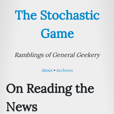
The Stochastic
Game
Ramblings of General Geekery
About
Archives
On Reading the
News