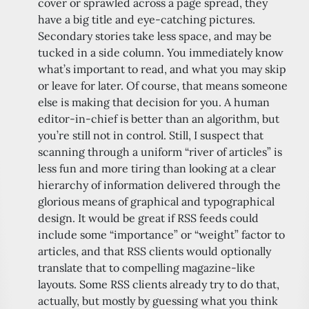
cover or sprawled across a page spread, they
have a big title and eye-catching pictures.
Secondary stories take less space, and may be
tucked in a side column. You immediately know
what’s important to read, and what you may skip
or leave for later. Of course, that means someone
else is making that decision for you. A human
editor-in-chief is better than an algorithm, but
you’re still not in control. Still, I suspect that
scanning through a uniform “river of articles” is
less fun and more tiring than looking at a clear
hierarchy of information delivered through the
glorious means of graphical and typographical
design. It would be great if RSS feeds could
include some “importance” or “weight” factor to
articles, and that RSS clients would optionally
translate that to compelling magazine-like
layouts. Some RSS clients already try to do that,
actually, but mostly by guessing what you think