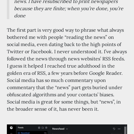
news. I have resubscribed to print newspapers
because they are finite; when you’re done, you’re
done
The first part is very good way to phrase what always
bothered me with people “reading the news” on
social media, even dating back to the high points of
Twitter or Facebook. I never understood it. I’ve always
followed the news through news websites’ RSS feeds.
I guess it helped I reached true adulthood in the
golden era of RSS, a few years before Google Reader.
Social media has so much commentary upon
commentary that the “news” part gets buried under
obfuscated algorithms and your contacts’ biases.
Social media is great for some things, but “news”, in
the broader sense of it, has never been it.