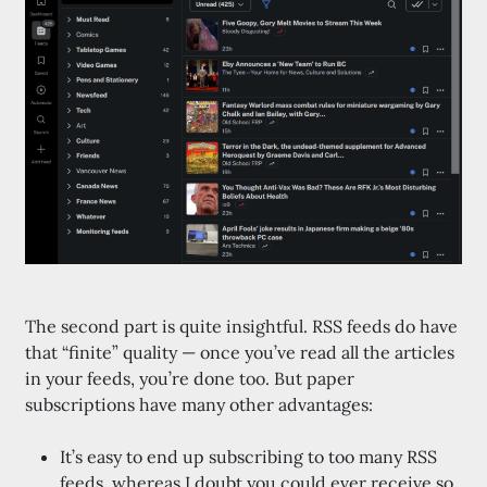
The second part is quite insightful. RSS feeds do have
that “finite” quality — once you’ve read all the articles
in your feeds, you’re done too. But paper
subscriptions have many other advantages:
It’s easy to end up subscribing to too many RSS
feeds, whereas I doubt you could ever receive so