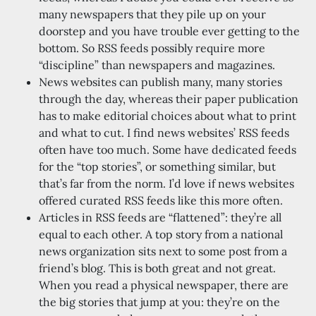
many newspapers that they pile up on your
doorstep and you have trouble ever getting to the
bottom. So RSS feeds possibly require more
“discipline” than newspapers and magazines.
News websites can publish many, many stories
through the day, whereas their paper publication
has to make editorial choices about what to print
and what to cut. I find news websites’ RSS feeds
often have too much. Some have dedicated feeds
for the “top stories”, or something similar, but
that’s far from the norm. I’d love if news websites
offered curated RSS feeds like this more often.
Articles in RSS feeds are “flattened”: they’re all
equal to each other. A top story from a national
news organization sits next to some post from a
friend’s blog. This is both great and not great.
When you read a physical newspaper, there are
the big stories that jump at you: they’re on the