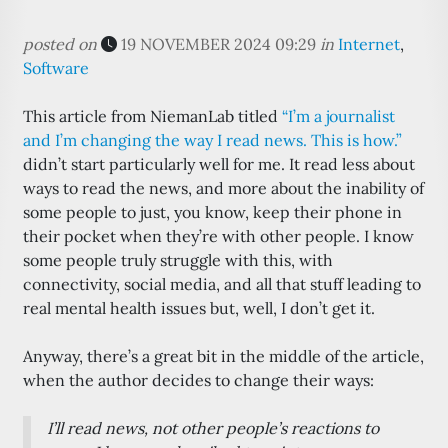
posted on
19 NOVEMBER 2024 09:29
in
Internet
,
Software
This article from NiemanLab titled
“I’m a journalist
and I’m changing the way I read news. This is how.”
didn’t start particularly well for me. It read less about
ways to read the news, and more about the inability of
some people to just, you know, keep their phone in
their pocket when they’re with other people. I know
some people truly struggle with this, with
connectivity, social media, and all that stuff leading to
real mental health issues but, well, I don’t get it.
Anyway, there’s a great bit in the middle of the article,
when the author decides to change their ways:
I’ll read
news
, not
other people’s reactions
to