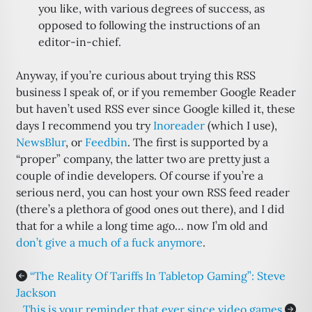
you like, with various degrees of success, as
opposed to following the instructions of an
editor-in-chief.
Anyway, if you’re curious about trying this RSS
business I speak of, or if you remember Google Reader
but haven’t used RSS ever since Google killed it, these
days I recommend you try
Inoreader
(which I use),
NewsBlur
, or
Feedbin
. The first is supported by a
“proper” company, the latter two are pretty just a
couple of indie developers. Of course if you’re a
serious nerd, you can host your own RSS feed reader
(there’s a plethora of good ones out there), and I did
that for a while a long time ago… now I’m old and
don’t give a much of a fuck anymore
.
“The Reality Of Tariffs In Tabletop Gaming”: Steve
Jackson
This is your reminder that ever since video games