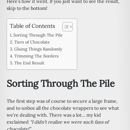
Here’s how it went. If you just want to see the result,
skip to the bottom!
Table of Contents
Sorting Through The Pile
Tiers of Chocolate
Gluing Things Randomly
Trimming The Borders
The End Result
Sorting Through The Pile
The first step was of course to secure a large frame,
and to unbox all the chocolate wrappers to see what
we’re dealing with. There was a lot… my kid
exclaimed
“I didn’t realize we were such fans of
chocolate!”