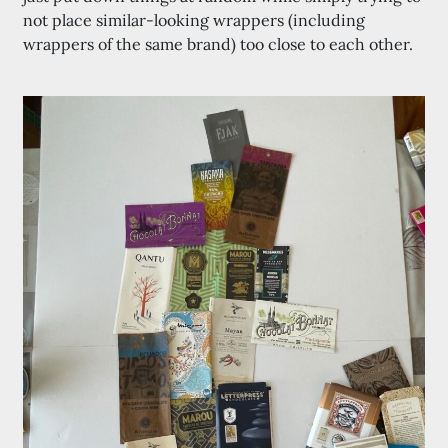
not place similar-looking wrappers (including
wrappers of the same brand) too close to each other.