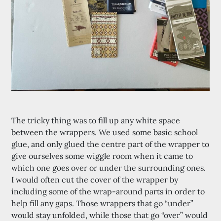
The tricky thing was to fill up any white space
between the wrappers. We used some basic school
glue, and only glued the centre part of the wrapper to
give ourselves some wiggle room when it came to
which one goes over or under the surrounding ones.
I would often cut the cover of the wrapper by
including some of the wrap-around parts in order to
help fill any gaps. Those wrappers that go “under”
would stay unfolded, while those that go “over” would