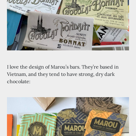
I love the design of Marou’s bars. They’re based in
Vietnam, and they tend to have strong, dry dark
chocolate: