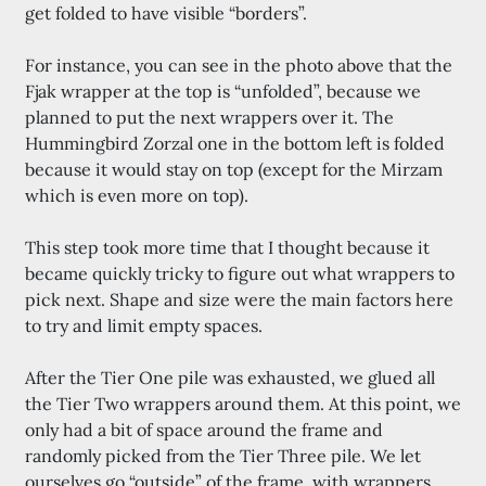
get folded to have visible “borders”.
For instance, you can see in the photo above that the
Fjak wrapper at the top is “unfolded”, because we
planned to put the next wrappers over it. The
Hummingbird Zorzal one in the bottom left is folded
because it would stay on top (except for the Mirzam
which is even more on top).
This step took more time that I thought because it
became quickly tricky to figure out what wrappers to
pick next. Shape and size were the main factors here
to try and limit empty spaces.
After the Tier One pile was exhausted, we glued all
the Tier Two wrappers around them. At this point, we
only had a bit of space around the frame and
randomly picked from the Tier Three pile. We let
ourselves go “outside” of the frame, with wrappers