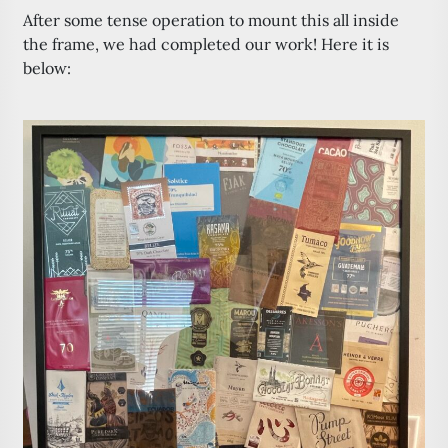
After some tense operation to mount this all inside
the frame, we had completed our work! Here it is
below: