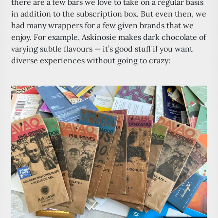
there are a few bars we love to take on a regular basis
in addition to the subscription box. But even then, we
had many wrappers for a few given brands that we
enjoy. For example, Askinosie makes dark chocolate of
varying subtle flavours — it’s good stuff if you want
diverse experiences without going to crazy: