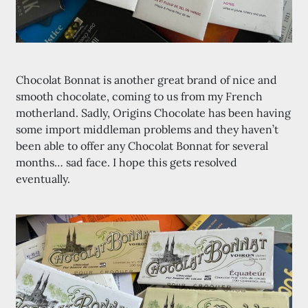
Chocolat Bonnat is another great brand of nice and
smooth chocolate, coming to us from my French
motherland. Sadly, Origins Chocolate has been having
some import middleman problems and they haven’t
been able to offer any Chocolat Bonnat for several
months… sad face. I hope this gets resolved
eventually.