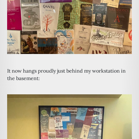
It now hangs proudly just behind my workstation in
the basement: