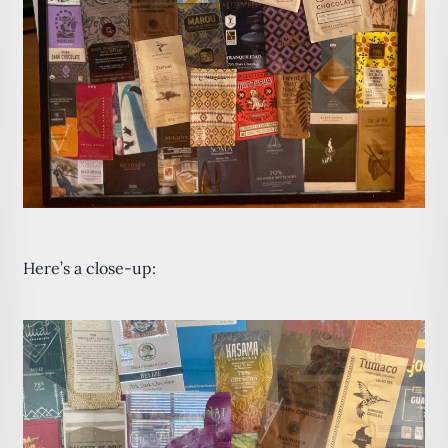
Here’s a close-up: