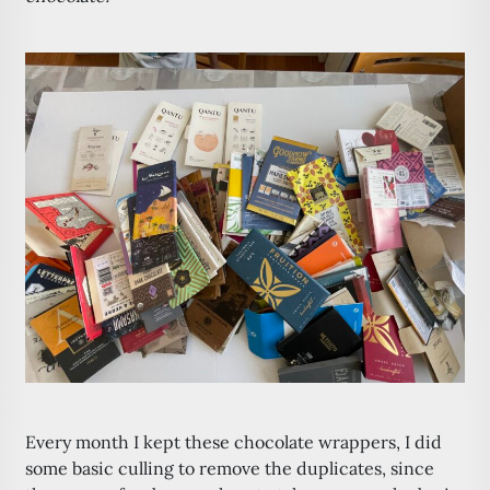
Every month I kept these chocolate wrappers, I did
some basic culling to remove the duplicates, since