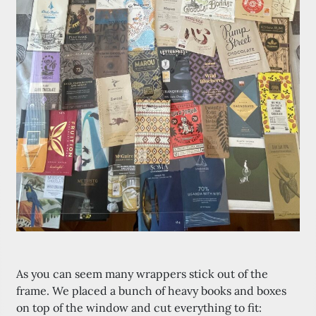
As you can seem many wrappers stick out of the
frame. We placed a bunch of heavy books and boxes
on top of the window and cut everything to fit: