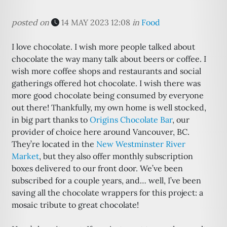
posted on
14 MAY 2023 12:08
in
Food
I love chocolate. I wish more people talked about
chocolate the way many talk about beers or coffee. I
wish more coffee shops and restaurants and social
gatherings offered hot chocolate. I wish there was
more good chocolate being consumed by everyone
out there! Thankfully, my own home is well stocked,
in big part thanks to
Origins Chocolate Bar
, our
provider of choice here around Vancouver, BC.
They’re located in the
New Westminster River
Market
, but they also offer monthly subscription
boxes delivered to our front door. We’ve been
subscribed for a couple years, and… well, I’ve been
saving all the chocolate wrappers for this project: a
mosaic tribute to great chocolate!