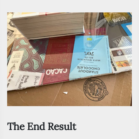
The End Result