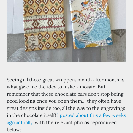
Seeing all those great wrappers month after month is
what gave me the idea to make a mosaic. But
remember that these chocolate bars don’t stop being
good looking once you open them… they often have
great designs inside too, all the way to the engravings
in the chocolate itself!
I posted about this a few weeks
ago actually
, with the relevant photos reproduced
below: