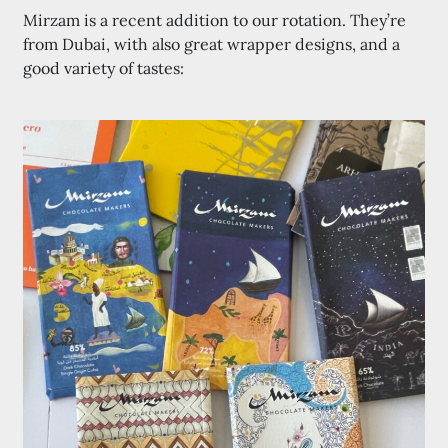
Mirzam is a recent addition to our rotation. They’re
from Dubai, with also great wrapper designs, and a
good variety of tastes: