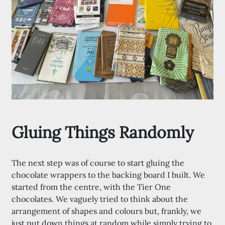
Gluing Things Randomly
The next step was of course to start gluing the
chocolate wrappers to the backing board I built. We
started from the centre, with the Tier One
chocolates. We vaguely tried to think about the
arrangement of shapes and colours but, frankly, we
just put down things at random while simply trying to