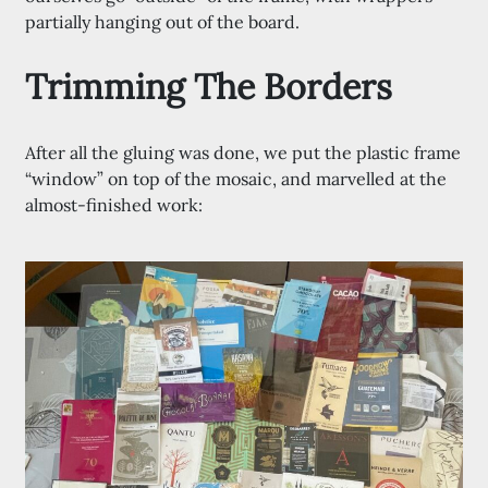
partially hanging out of the board.
Trimming The Borders
After all the gluing was done, we put the plastic frame
“window” on top of the mosaic, and marvelled at the
almost-finished work: