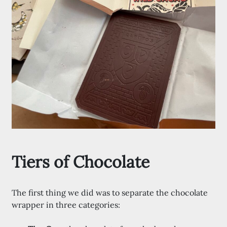
Tiers of Chocolate
The first thing we did was to separate the chocolate
wrapper in three categories: