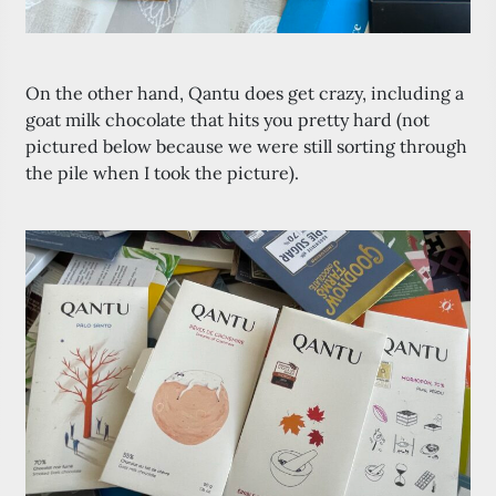
On the other hand, Qantu does get crazy, including a
goat milk chocolate that hits you pretty hard (not
pictured below because we were still sorting through
the pile when I took the picture).