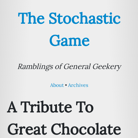
The Stochastic
Game
Ramblings of General Geekery
About
Archives
A Tribute To
Great Chocolate