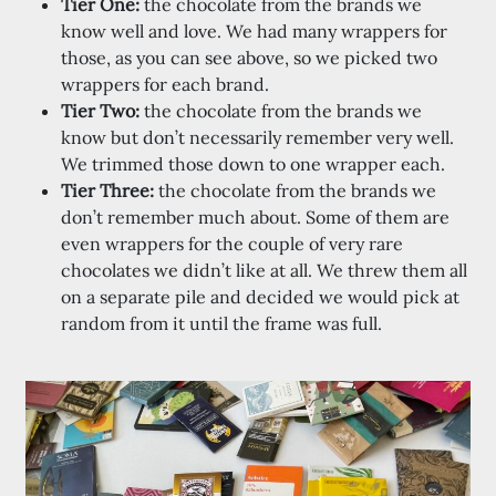
Tier One:
the chocolate from the brands we
know well and love. We had many wrappers for
those, as you can see above, so we picked two
wrappers for each brand.
Tier Two:
the chocolate from the brands we
know but don’t necessarily remember very well.
We trimmed those down to one wrapper each.
Tier Three:
the chocolate from the brands we
don’t remember much about. Some of them are
even wrappers for the couple of very rare
chocolates we didn’t like at all. We threw them all
on a separate pile and decided we would pick at
random from it until the frame was full.