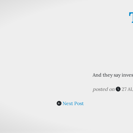
And they say inves
posted on
27 A
Next Post