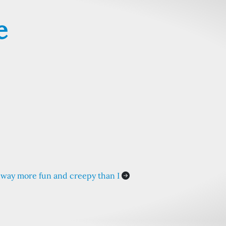
e
way more fun and creepy than I