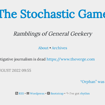
The Stochastic Gam
Ramblings of General Geekery
About
Archives
tigative journalism is dead
https://www.theverge.com
UGUST 2022 09:55
“Orphan” was 
RSS
•
Wordpress
•
Bootstrap
•
I've got
rhythm