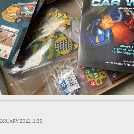
EBRUARY 2022 11:36