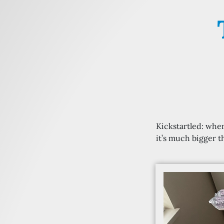
Kickstartled: when
it’s much bigger 