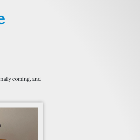
e
inally coming, and