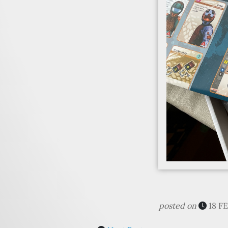
posted on
18 F