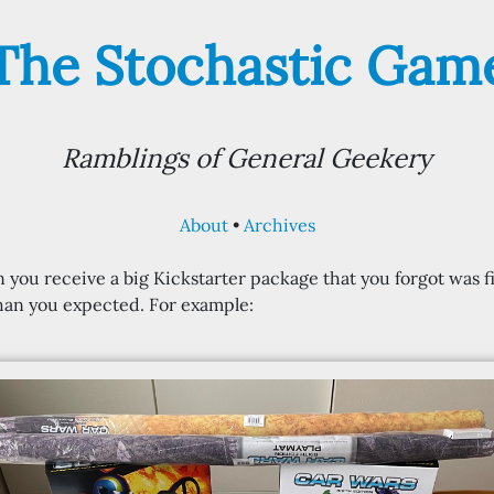
The Stochastic Gam
Ramblings of General Geekery
About
Archives
 you receive a big Kickstarter package that you forgot was f
than you expected. For example: