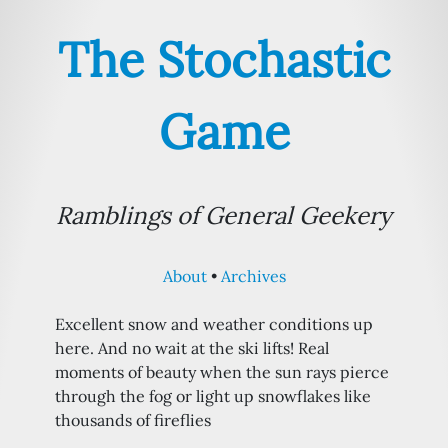
The Stochastic
Game
Ramblings of General Geekery
About
Archives
Excellent snow and weather conditions up
here. And no wait at the ski lifts! Real
moments of beauty when the sun rays pierce
through the fog or light up snowflakes like
thousands of fireflies