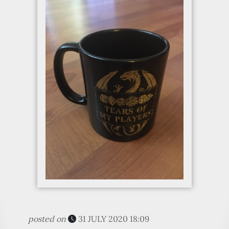
posted on
31 JULY 2020 18:09