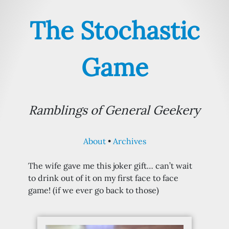
The Stochastic
Game
Ramblings of General Geekery
About
Archives
The wife gave me this joker gift… can’t wait
to drink out of it on my first face to face
game! (if we ever go back to those)