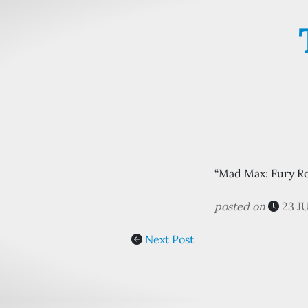
“Mad Max: Fury Ro
posted on
23 J
Next Post