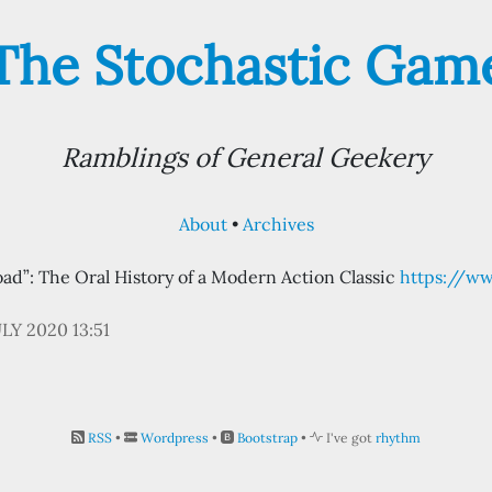
The Stochastic Gam
Ramblings of General Geekery
About
Archives
ad”: The Oral History of a Modern Action Classic
https://w
ULY 2020 13:51
RSS
•
Wordpress
•
Bootstrap
•
I've got
rhythm