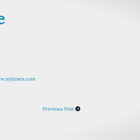
e
ww.nytimes.com
Previous Post