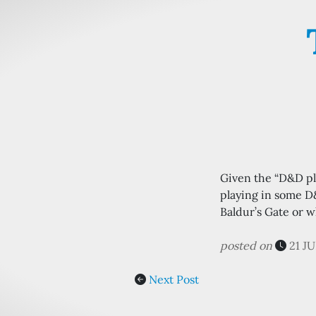
Given the “D&D pla
playing in some D
Baldur’s Gate or w
posted on
21 J
Next Post