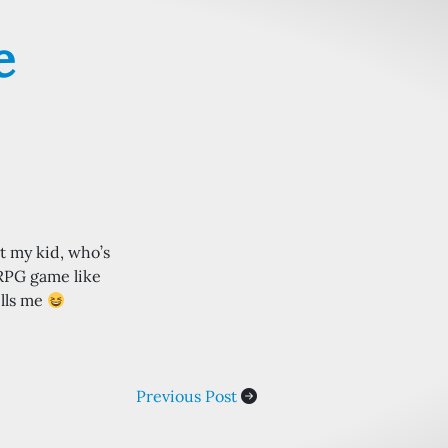
e
t my kid, who’s
 RPG game like
ells me
Previous Post