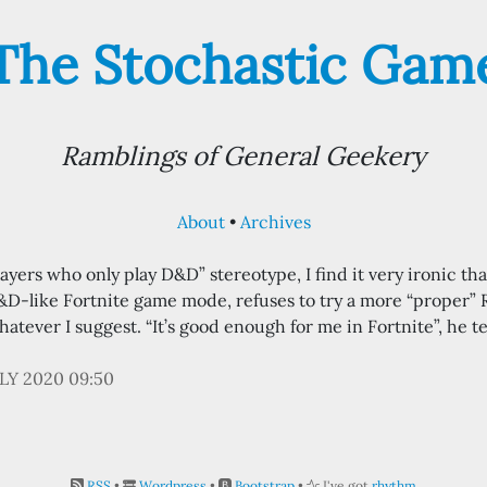
The Stochastic Gam
Ramblings of General Geekery
About
Archives
yers who only play D&D” stereotype, I find it very ironic tha
&D-like Fortnite game mode, refuses to try a more “proper”
hatever I suggest. “It’s good enough for me in Fortnite”, he t
ULY 2020 09:50
RSS
•
Wordpress
•
Bootstrap
•
I've got
rhythm