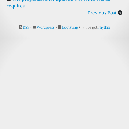
requires
Previous Post
RSS
•
Wordpress
•
Bootstrap
•
I've got
rhythm