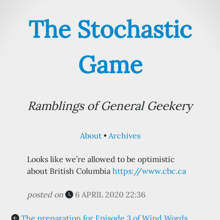
The Stochastic
Game
Ramblings of General Geekery
About
Archives
Looks like we’re allowed to be optimistic
about British Columbia
https://www.cbc.ca
posted on
6 APRIL 2020 22:36
The preparation for Episode 3 of Wind Words