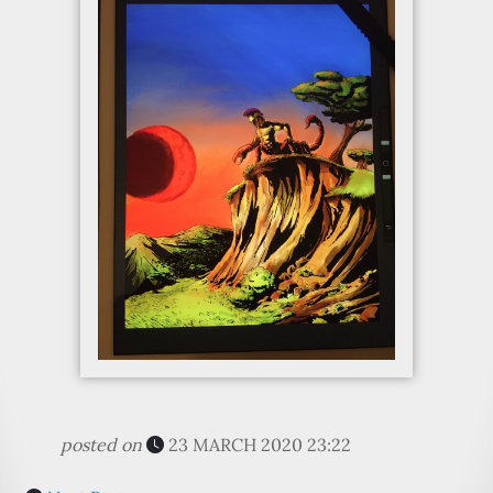
posted on
23 MARCH 2020 23:22