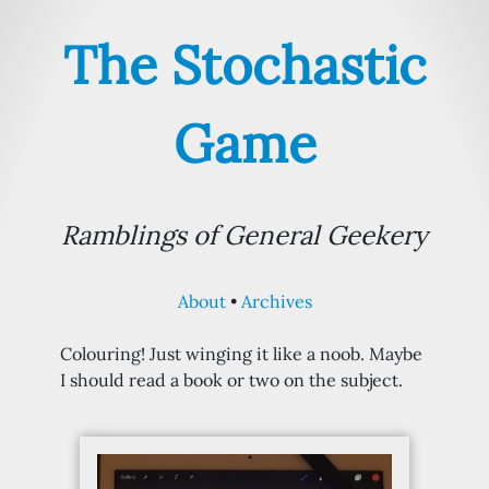
The Stochastic
Game
Ramblings of General Geekery
About
Archives
Colouring! Just winging it like a noob. Maybe
I should read a book or two on the subject.