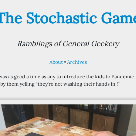
The Stochastic Gam
Ramblings of General Geekery
About
Archives
 was as good a time as any to introduce the kids to Pandemi
y them yelling “they’re not washing their hands in !”