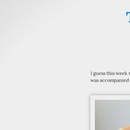
I guess this week
was accompanied b