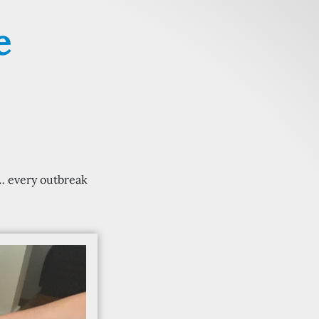
e
c… every outbreak