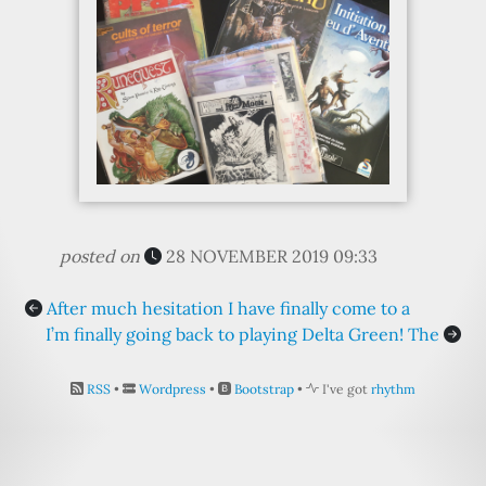
posted on
28 NOVEMBER 2019 09:33
After much hesitation I have finally come to a
I’m finally going back to playing Delta Green! The
RSS
•
Wordpress
•
Bootstrap
•
I've got
rhythm