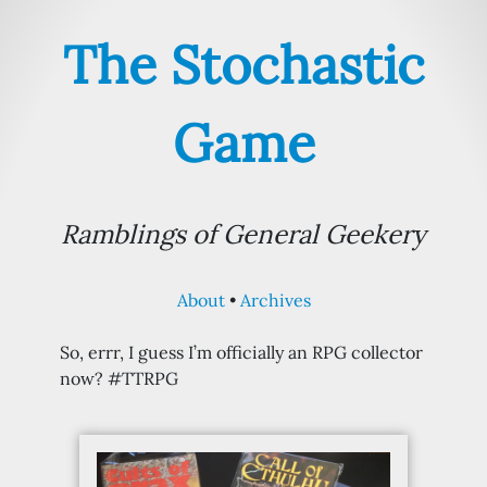
The Stochastic
Game
Ramblings of General Geekery
About
Archives
So, errr, I guess I’m officially an RPG collector
now? #TTRPG