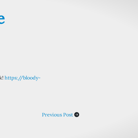
e
ek!
https://bloody-
Previous Post