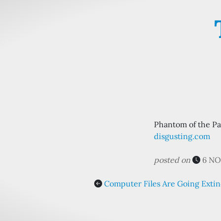
Phantom of the Par
disgusting.com
posted on
6 NO
Computer Files Are Going Extin