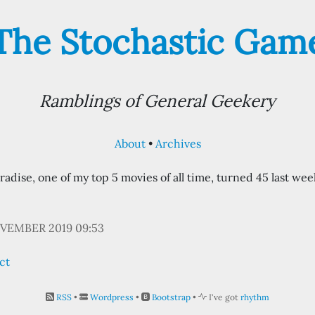
The Stochastic Gam
Ramblings of General Geekery
About
Archives
adise, one of my top 5 movies of all time, turned 45 last we
VEMBER 2019 09:53
ct
RSS
•
Wordpress
•
Bootstrap
•
I've got
rhythm