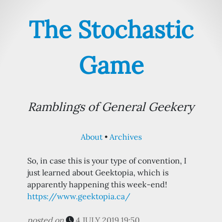
The Stochastic
Game
Ramblings of General Geekery
About
Archives
So, in case this is your type of convention, I
just learned about Geektopia, which is
apparently happening this week-end!
https://www.geektopia.ca/
posted on
4 JULY 2019 19:50