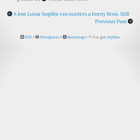
A lost Lunar hoplite encounters a horny Broo. Still
Previous Post
RSS
•
Wordpress
•
Bootstrap
•
I've got
rhythm